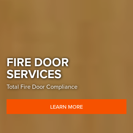
FIRE DOOR
SERVICES
Total Fire Door Compliance
LEARN MORE