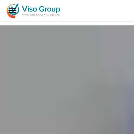
Menu
Fire Door Inspection & Reports
Fire Door Remedial Works
Replacement Fire Doors
Fire Exit Doors
Clean Room Doors
Who We Help
FAQs