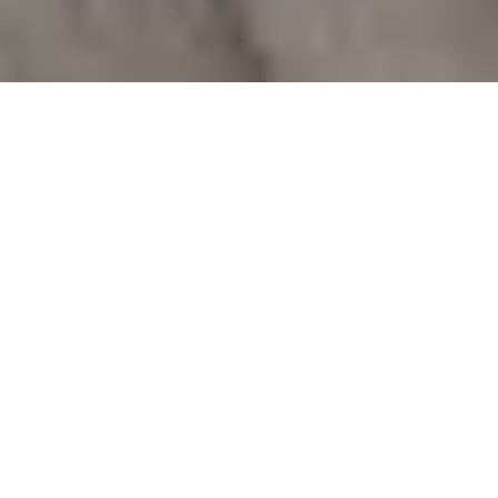
Comprehensive Fire Door
Services
We specialise in offering a range of cost-effective
fire door services, including inspections and
reports, remedial works, replacement fire doors,
and fire exit doors.