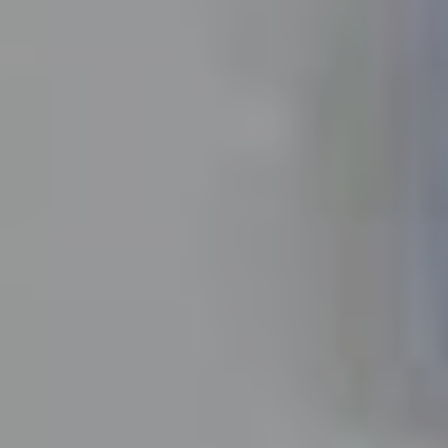
Insights
About
Contact