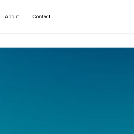
About
Contact