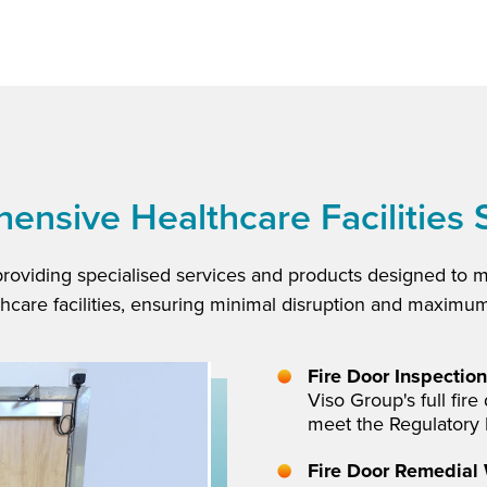
nsive Healthcare Facilities 
providing specialised services and products designed to 
thcare facilities, ensuring minimal disruption and maximum
Fire Door Inspection
Viso Group's full fir
meet the Regulatory 
Fire Door Remedial