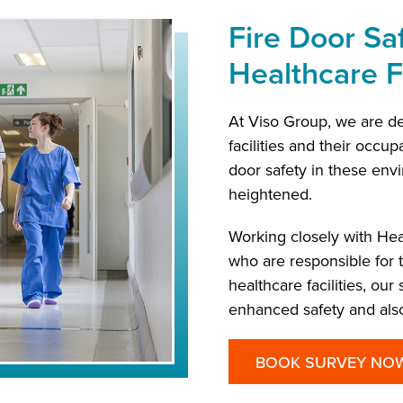
Fire Door Saf
Healthcare Fa
At Viso Group, we are de
facilities and their occup
door safety in these envi
heightened.
Working closely with Hea
who are responsible for
healthcare facilities, ou
enhanced safety and also
BOOK SURVEY NO