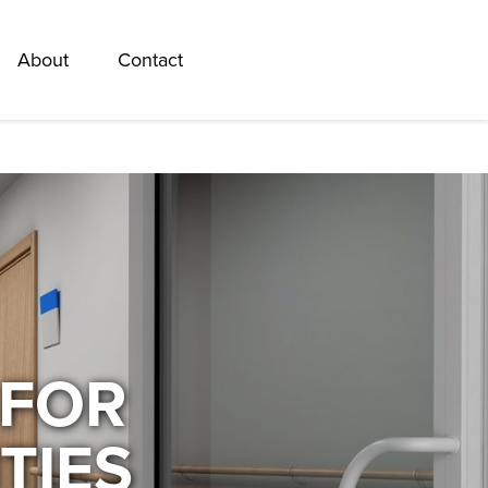
About
Contact
 FOR
TIES