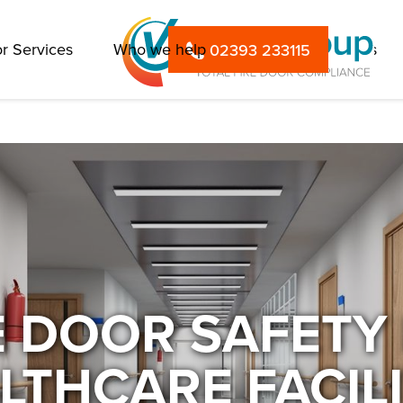
r Services
Who we help
FAQs
Insights
02393 233115
E DOOR SAFETY
LTHCARE FACILI