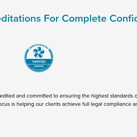
ditations For Complete Conf
redited and committed to ensuring the highest standards of
ocus is helping our clients achieve full legal compliance an