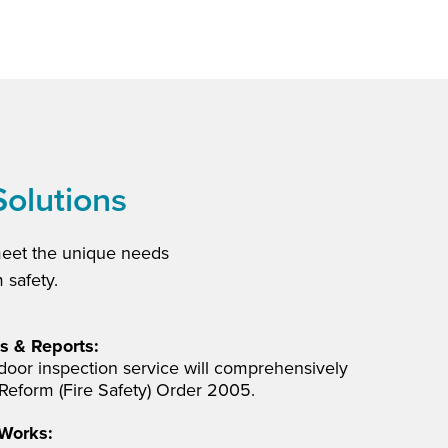
Solutions
meet the unique needs
 safety.
s & Reports:
e door inspection service will comprehensively
Reform (Fire Safety) Order 2005.
 Works: