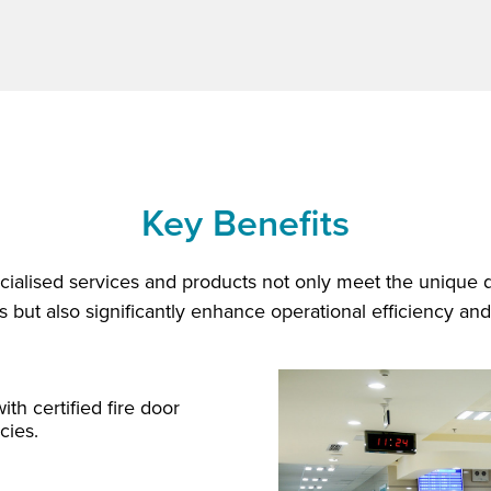
Key Benefits
ialised services and products not only meet the unique
but also significantly enhance operational efficiency and
ith certified fire door
cies.