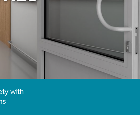
ety with
ns