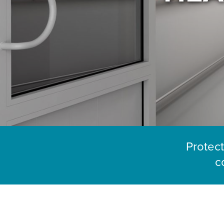
Protect
c