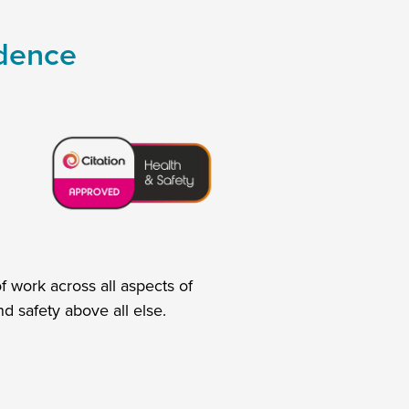
idence
 work across all aspects of
d safety above all else.