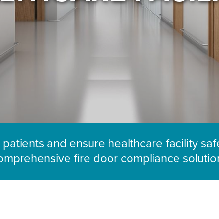
 patients and ensure healthcare facility saf
omprehensive fire door compliance solutio