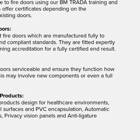
ce to fire doors using our BM TRADA training and
 offer certificates depending on the
xisting doors.
oors:
 fire doors which are manufactured fully to
nd compliant standards. They are fitted expertly
ng accreditation for a fully certified end result.
oors serviceable and ensure they function how
his may involve new components or even a full
 Products:
 products design for healthcare environments,
ial surfaces and PVC encapsulation, Automatic
 Privacy vision panels and Anti-ligature