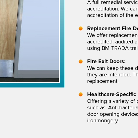
A full remedial servi
accreditation. We can
accreditation of the e
Replacement Fire D
We offer replacement
accredited, audited a
using BM TRADA traini
Fire Exit Doors:
We can keep these d
they are intended. T
replacement.
Healthcare-Specific
Offering a variety of
such as: Anti-bacter
door opening devices,
ironmongery.