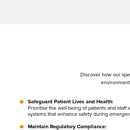
Discover how our spec
environments 
Safeguard Patient Lives and Health:
Prioritise the well-being of patients and staff w
systems that enhance safety during emergen
Maintain Regulatory Compliance: