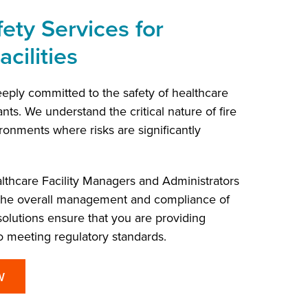
ety Services for
cilities
eply committed to the safety of healthcare
ants. We understand the critical nature of fire
ronments where risks are significantly
lthcare Facility Managers and Administrators
 the overall management and compliance of
r solutions ensure that you are providing
 meeting regulatory standards.
W