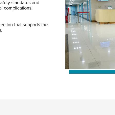
 safety standards and
al complications.
ection that supports the
s.