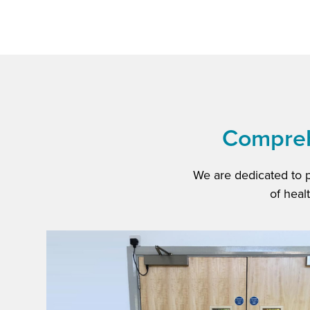
Comprehe
We are dedicated to 
of heal