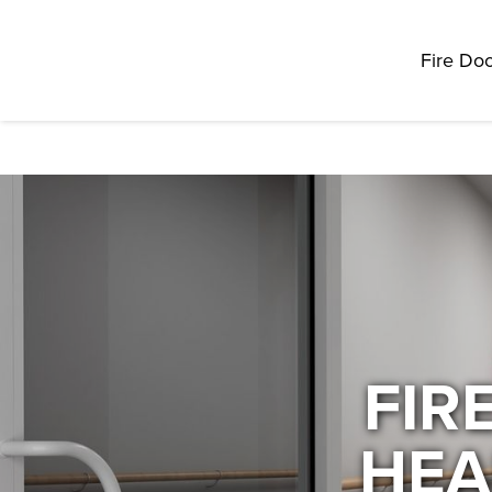
Fire Doo
FIR
HEA