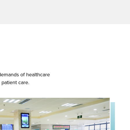
 demands of healthcare
 patient care.