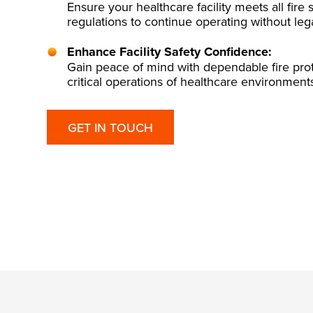
Ensure your healthcare facility meets all fire
regulations to continue operating without leg
Enhance Facility Safety Confidence:
Gain peace of mind with dependable fire prot
critical operations of healthcare environment
GET IN TOUCH