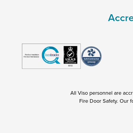
Accre
All Viso personnel are acc
Fire Door Safety. Our f